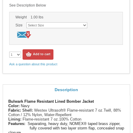
See Description Below
Weight
1.00
lbs
Size
Add to cart
Ask a question about this product
Description
Bulwark Flame Resistant Lined Bomber Jacket
Color:
Navy
Fabric:
Shell:
Westex Ultrasoft® Flame-resistant 7 oz.Twill, 88%
Cotton / 12% Nylon, Water-Repellent
Lining:
Flame-resistant 7 oz.100% Cotton
Features:
Separating, heavy duty, NOMEX® taped brass zipper,
fully covered with two layer storm flap, concealed snap
closure