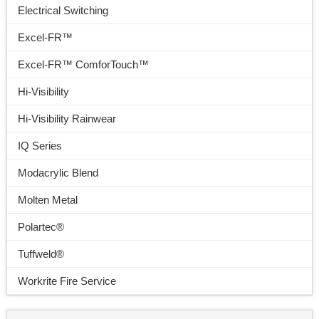
Electrical Switching
Excel-FR™
Excel-FR™ ComforTouch™
Hi-Visibility
Hi-Visibility Rainwear
IQ Series
Modacrylic Blend
Molten Metal
Polartec®
Tuffweld®
Workrite Fire Service