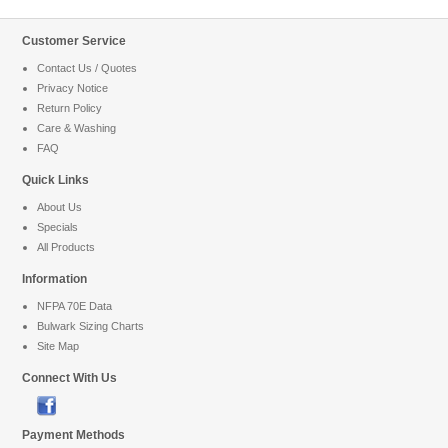
Customer Service
Contact Us / Quotes
Privacy Notice
Return Policy
Care & Washing
FAQ
Quick Links
About Us
Specials
All Products
Information
NFPA 70E Data
Bulwark Sizing Charts
Site Map
Connect With Us
Payment Methods