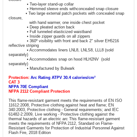
• Two-layer stand-up collar
• Hemmed sleeve ends withconcealed snap closure
• Two large external patch pockets with concealed snap
closure,
with hand warmer, one inside chest pocket
• Deep pleated action back
• Full tunneled elasticized waistband
• Inside zipper guards on all zippers
• 360º visibility with front and back 2" silver EH5216
reflective striping
• Accommodates liners LNL8, LNLS8, LLL8 (sold
separately)
• Accommodates snap on hood HLH2NV (sold
separately)
• Manufactured by Bulwark
Protection:
Arc Rating ATPV 30.4 calories/cm²
CAT 3
NFPA 70E Compliant
NFPA 2112 Compliant Protection
This flame-resistant garment meets the requirements of EN ISO
11612:2008, Protective clothing against heat and flame; EN
340:2003, Protective clothing - General requirements; and IEC
61482-2:2009, Live working - Protective clothing against the
thermal hazards of an electric arc This flame-resistant garment
meets the requirements of NFPA 2112, Standard on Flame-
Resistant Garments for Protection of Industrial Personnel Against
Flash Fire, 2018 Edition