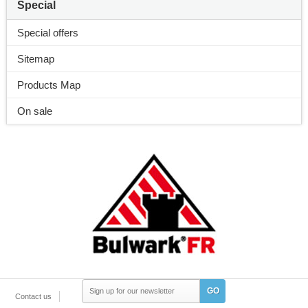
Special
Special offers
Sitemap
Products Map
On sale
GO
Contact us