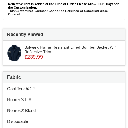
Reflective Trim is Added at the Time of Order. Please Allow 10-15 Days for
the Customization.
This Customized Garment Cannot be Returned or Cancelled Once
Ordered.
Recently Viewed
Bulwark Flame Resistant Lined Bomber Jacket W /
Reflective Trim
$239.99
Fabric
Cool Touch® 2
Nomex® IIIA
Nomex® Blend
Disposable