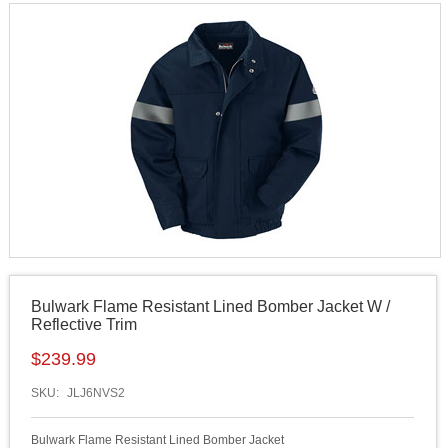
Bulwark Flame Resistant Lined Bomber Jacket W /
Reflective Trim
$
239.99
SKU:
JLJ6NVS2
Bulwark Flame Resistant Lined Bomber Jacket