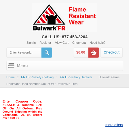
CALL US: 877 453-3204
Sign in
Register
View Cart
Checkout
Need help?
$0.00
Checkout
Menu
Home
::
FR HI-Visibility Clothing
::
FR HI-Visibility Jackets
::
Bulwark Flame
Resistant Lined Bomber Jacket W / Reflective Trim
Enter Coupon Code:
FLSALE & Receive 10%
Off On All Orders.
Free
Ground Shipping within the
Continental US on orders
over $99.00
more offers