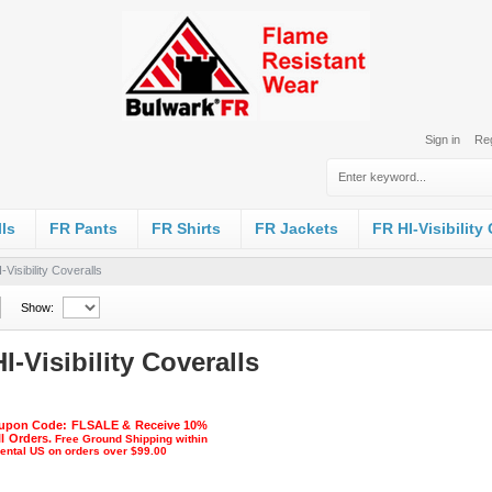
Sign in
Reg
ls
FR Pants
FR Shirts
FR Jackets
FR HI-Visibility
-Visibility Coveralls
Show:
I-Visibility Coveralls
upon Code: FLSALE & Receive 10%
ll Orders.
Free Ground Shipping within
nental US on orders over $99.00