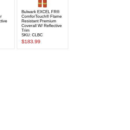
Bulwark EXCEL FR®
r
ComforTouch® Flame
ctive
Resistant Premium
Coverall W/ Reflective
Trim
SKU: CLBC
$183.99