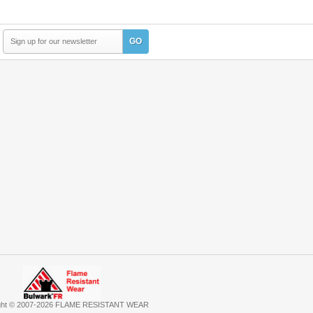
GO
ght © 2007-2026 FLAME RESISTANT WEAR