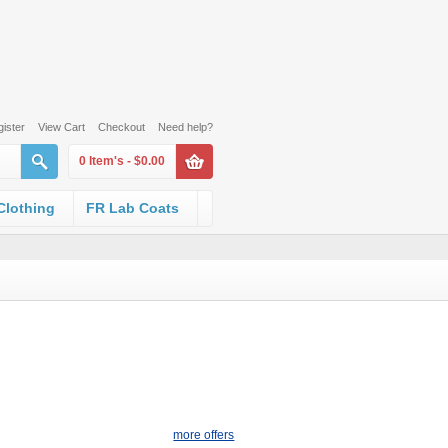
ister
View Cart
Checkout
Need help?
0 Item's -
$0.00
 Clothing
FR Lab Coats
more offers