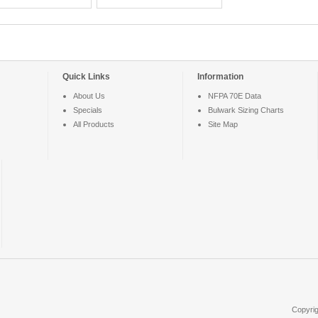
Quick Links
Information
About Us
NFPA 70E Data
Specials
Bulwark Sizing Charts
All Products
Site Map
Copyri