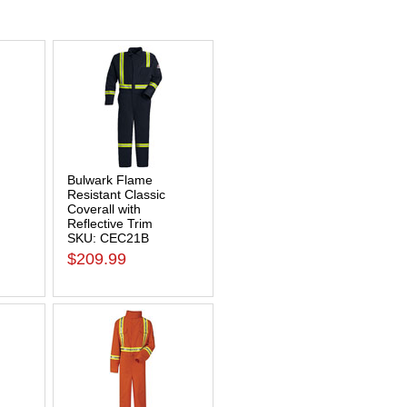
Bulwark Flame
Resistant Classic
Coverall with
Reflective Trim
SKU: CEC21B
$209.99