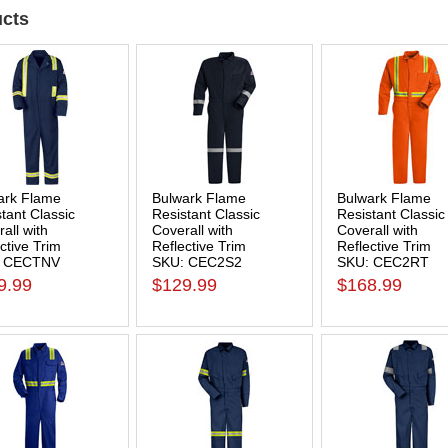
cts
ark Flame
Bulwark Flame
Bulwark Flame
tant Classic
Resistant Classic
Resistant Classic
all with
Coverall with
Coverall with
ctive Trim
Reflective Trim
Reflective Trim
: CECTNV
SKU: CEC2S2
SKU: CEC2RT
9.99
$129.99
$168.99