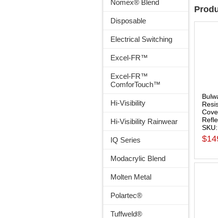
Nomex® Blend
Produ
Disposable
Electrical Switching
Excel-FR™
Excel-FR™
ComforTouch™
Bulw
Hi-Visibility
Resis
Cover
Refle
Hi-Visibility Rainwear
SKU
$14
IQ Series
Modacrylic Blend
Molten Metal
Polartec®
Tuffweld®