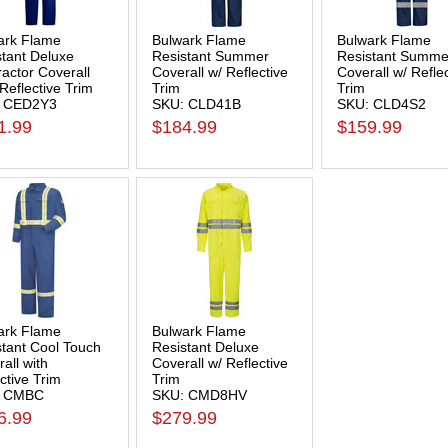
ark Flame
Bulwark Flame
Bulwark Flame
stant Deluxe
Resistant Summer
Resistant Summe
actor Coverall
Coverall w/ Reflective
Coverall w/ Refle
Reflective Trim
Trim
Trim
 CED2Y3
SKU: CLD41B
SKU: CLD4S2
1.99
$184.99
$159.99
ark Flame
Bulwark Flame
stant Cool Touch
Resistant Deluxe
all with
Coverall w/ Reflective
ctive Trim
Trim
: CMBC
SKU: CMD8HV
6.99
$279.99