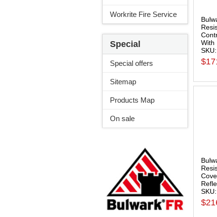
Workrite Fire Service
Bulw
Resi
Contr
With 
Special
SKU:
$17
Special offers
Sitemap
Products Map
On sale
Bulw
Resi
Cover
Refle
SKU
$21