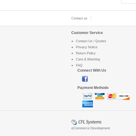
Contact us
Customer Service
Contact Us / Quotes
Privacy Notice
Return Policy
Care & Washing
FAQ
Connect With Us
Payment Methods
eCommerce Development