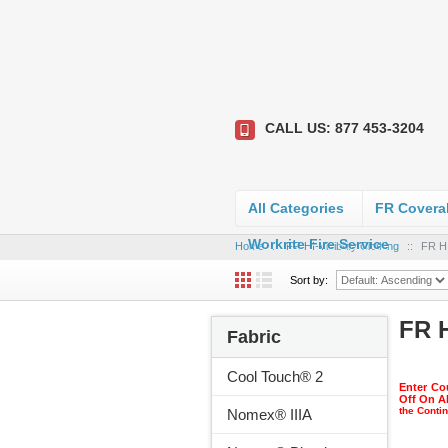
CALL US: 877 453-3204
All Categories
FR Coveral
Workrite Fire Service
Home
::
FR HI-Visibility Clothing
::
FR HI
Sort by:
FR H
Fabric
Cool Touch® 2
Enter Co
Off On A
the Conti
Nomex® IIIA