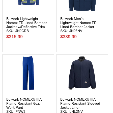
Bulwark Lightweight
Bulwark Men's
Nomex FR Lined Bomber
Lightweight Nomex FR
Jacket w/Reflective Trim
Lined Bomber Jacket
SKU: JNJCRB
SKU: JNJ6NV
$315.99
$339.99
Bulwark NOMEX® IIIA
Bulwark NOMEX® IIIA
Flame Resistant 6oz.
Flame Resistant Sleeved
Work Pant
Jacket Liner
SKU: PNW2
SKU: LNL2NV