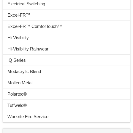
Electrical Switching
Excel-FR™
Excel-FR™ ComforTouch™
Hi-Visibility
Hi-Visibility Rainwear
IQ Series
Modacrylic Blend
Molten Metal
Polartec®
Tuffweld®
Workrite Fire Service