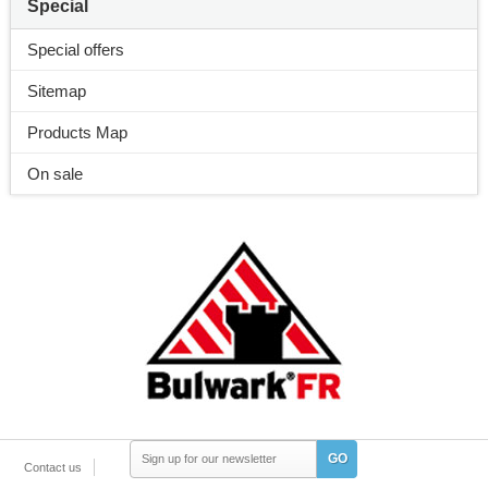
Special
Special offers
Sitemap
Products Map
On sale
GO
Contact us