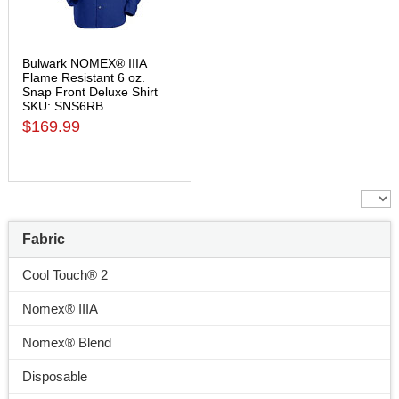
Bulwark NOMEX® IIIA
Flame Resistant 6 oz.
Snap Front Deluxe Shirt
SKU: SNS6RB
$169.99
Fabric
Cool Touch® 2
Nomex® IIIA
Nomex® Blend
Disposable