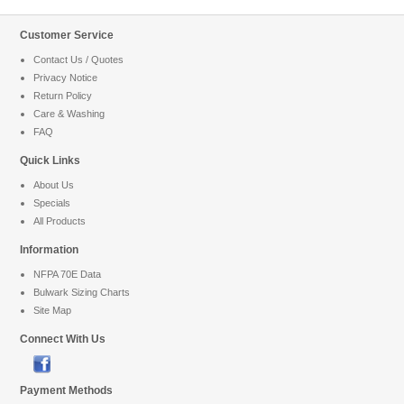
Customer Service
Contact Us / Quotes
Privacy Notice
Return Policy
Care & Washing
FAQ
Quick Links
About Us
Specials
All Products
Information
NFPA 70E Data
Bulwark Sizing Charts
Site Map
Connect With Us
Payment Methods