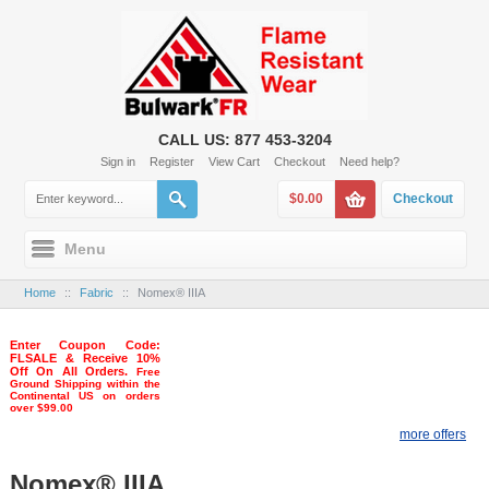
CALL US: 877 453-3204
Sign in
Register
View Cart
Checkout
Need help?
$0.00
Checkout
Menu
Home
::
Fabric
::
Nomex® IIIA
Enter Coupon Code:
FLSALE & Receive 10%
Off On All Orders.
Free
Ground Shipping within the
Continental US on orders
over $99.00
more offers
Nomex® IIIA