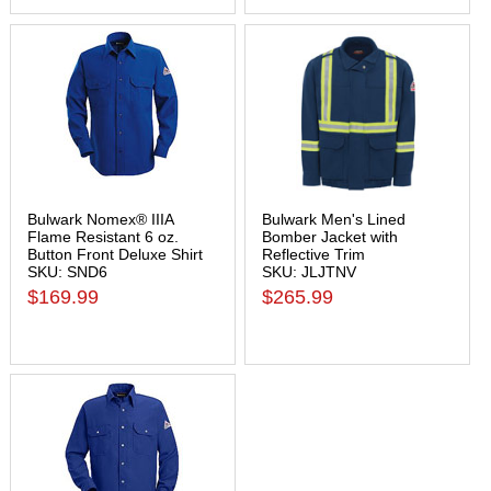
Bulwark Nomex® IIIA
Bulwark Men's Lined
Flame Resistant 6 oz.
Bomber Jacket with
Button Front Deluxe Shirt
Reflective Trim
SKU: SND6
SKU: JLJTNV
$169.99
$265.99