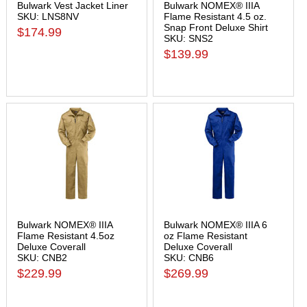
Bulwark Vest Jacket Liner
Bulwark NOMEX® IIIA
SKU: LNS8NV
Flame Resistant 4.5 oz.
Snap Front Deluxe Shirt
$174.99
SKU: SNS2
$139.99
Bulwark NOMEX® IIIA
Bulwark NOMEX® IIIA 6
Flame Resistant 4.5oz
oz Flame Resistant
Deluxe Coverall
Deluxe Coverall
SKU: CNB2
SKU: CNB6
$229.99
$269.99