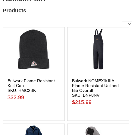
Products
Bulwark Flame Resistant
Bulwark NOMEX® IIIA
Knit Cap
Flame Resistant Unlined
SKU: HMC2BK
Bib Overall
SKU: BNF8NV
$32.99
$215.99