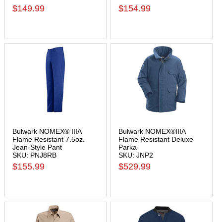
$149.99
$154.99
Bulwark NOMEX® IIIA
Bulwark NOMEX®IIIA
Flame Resistant 7.5oz.
Flame Resistant Deluxe
Jean-Style Pant
Parka
SKU: PNJ8RB
SKU: JNP2
$155.99
$529.99