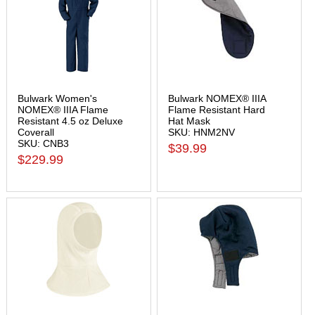
Bulwark Women's
Bulwark NOMEX® IIIA
NOMEX® IIIA Flame
Flame Resistant Hard
Resistant 4.5 oz Deluxe
Hat Mask
Coverall
SKU: HNM2NV
SKU: CNB3
$39.99
$229.99