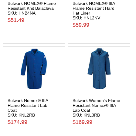
Bulwark NOMEX® Flame
Bulwark NOMEX® IIIA
Resistant Knit Balaclava
Flame Resistant Hard
SKU: HNB4NA
Hat Liner
SKU: HNL2NV
$51.49
$59.99
Bulwark Nomex® IIIA
Bulwark Women's Flame
Flame Resistant Lab
Resistant Nomex® IIIA
Coat
Lab Coat
SKU: KNL2RB
SKU: KNL3RB
$174.99
$169.99