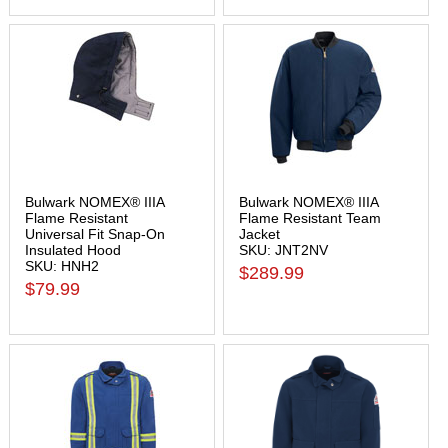
Bulwark NOMEX® IIIA
Bulwark NOMEX® IIIA
Flame Resistant
Flame Resistant Team
Universal Fit Snap-On
Jacket
Insulated Hood
SKU: JNT2NV
SKU: HNH2
$289.99
$79.99