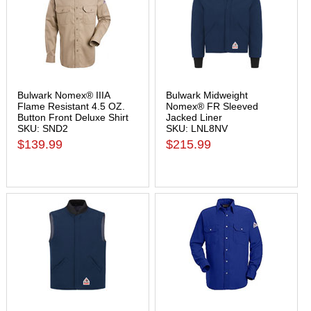
Bulwark Nomex® IIIA
Bulwark Midweight
Flame Resistant 4.5 OZ.
Nomex® FR Sleeved
Button Front Deluxe Shirt
Jacked Liner
SKU: SND2
SKU: LNL8NV
$139.99
$215.99