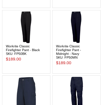
Workrite Classic
Workrite Classic
Firefighter Pant - Black
Firefighter Pant -
SKU: FP50BK
Midnight - Navy
SKU: FP50MN
$189.00
$189.00