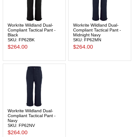
Workrite Wildland Dual-
Workrite Wildland Dual-
Compliant Tactical Pant -
Compliant Tactical Pant -
Black
Midnight Navy
SKU: FP62BK
SKU: FP62MN
$264.00
$264.00
Workrite Wildland Dual-
Compliant Tactical Pant -
Navy
SKU: FP62NV
$264.00