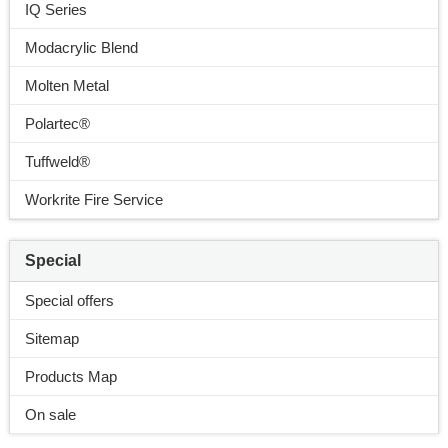
IQ Series
Modacrylic Blend
Molten Metal
Polartec®
Tuffweld®
Workrite Fire Service
Special
Special offers
Sitemap
Products Map
On sale