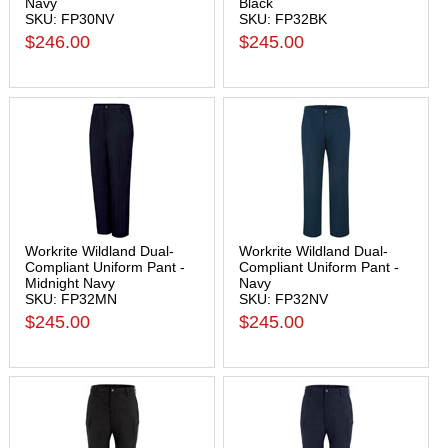
Navy
Black
SKU: FP30NV
SKU: FP32BK
$246.00
$245.00
Workrite Wildland Dual-
Workrite Wildland Dual-
Compliant Uniform Pant -
Compliant Uniform Pant -
Midnight Navy
Navy
SKU: FP32MN
SKU: FP32NV
$245.00
$245.00