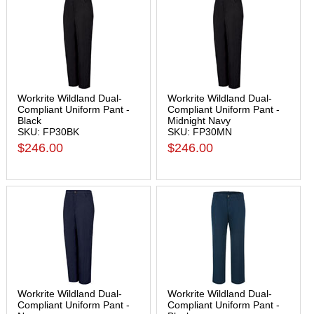
Workrite Wildland Dual-
Workrite Wildland Dual-
Compliant Uniform Pant -
Compliant Uniform Pant -
Black
Midnight Navy
SKU: FP30BK
SKU: FP30MN
$246.00
$246.00
Workrite Wildland Dual-
Workrite Wildland Dual-
Compliant Uniform Pant -
Compliant Uniform Pant -