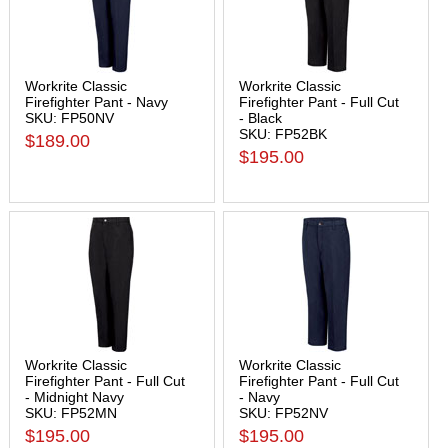
Workrite Classic
Workrite Classic
Firefighter Pant - Navy
Firefighter Pant - Full Cut
SKU: FP50NV
- Black
SKU: FP52BK
$189.00
$195.00
Workrite Classic
Workrite Classic
Firefighter Pant - Full Cut
Firefighter Pant - Full Cut
- Midnight Navy
- Navy
SKU: FP52MN
SKU: FP52NV
$195.00
$195.00