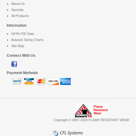
About Us
Specials
All Products
Information
NFPA 70E Data
Bulwark Sizing Charts
Site Map
Connect With Us
Payment Methods
Copyright © 2007-2026 FLAME RESISTANT WEAR