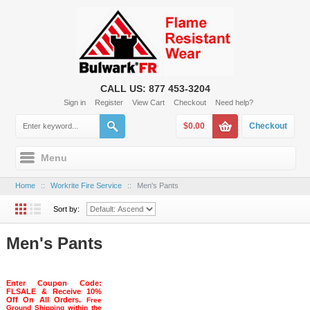
CALL US: 877 453-3204
Sign in
Register
View Cart
Checkout
Need help?
$0.00
Checkout
Menu
Home
::
Workrite Fire Service
::
Men's Pants
Sort by:
Men's Pants
Enter Coupon Code:
FLSALE & Receive 10%
Off On All Orders.
Free
Ground Shipping within the