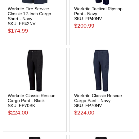
Workrite Fire Service
Workrite Tactical Ripstop
Classic 12-Inch Cargo
Pant - Navy
Short - Navy
SKU: FP40NV
SKU: FP42NV
$200.99
$174.99
Workrite Classic Rescue
Workrite Classic Rescue
Cargo Pant - Black
Cargo Pant - Navy
SKU: FP70BK
SKU: FP70NV
$224.00
$224.00