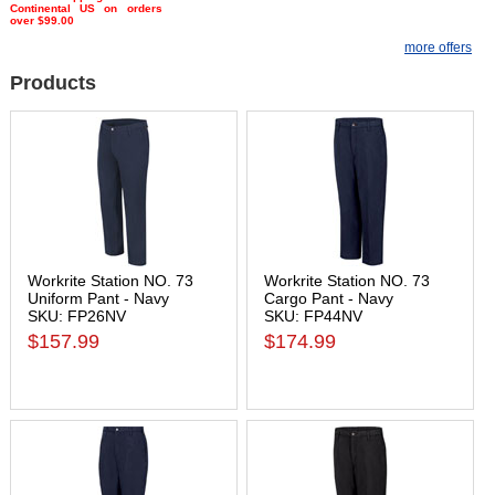
Continental US on orders
over $99.00
more offers
Products
Workrite Station NO. 73
Workrite Station NO. 73
Uniform Pant - Navy
Cargo Pant - Navy
SKU: FP26NV
SKU: FP44NV
$157.99
$174.99