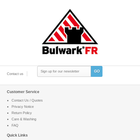
GO
Contact us
Customer Service
Contact Us / Quotes
Privacy Notice
Return Policy
Care & Washing
FAQ
Quick Links