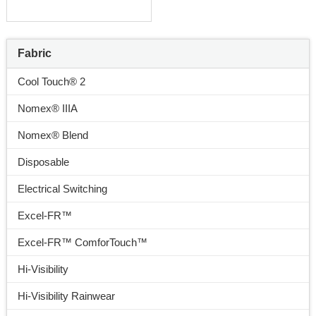
Fabric
Cool Touch® 2
Nomex® IIIA
Nomex® Blend
Disposable
Electrical Switching
Excel-FR™
Excel-FR™ ComforTouch™
Hi-Visibility
Hi-Visibility Rainwear