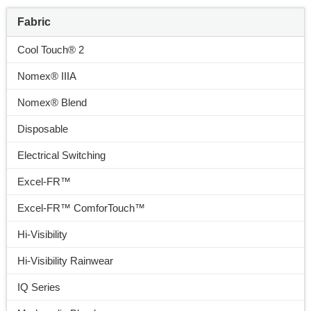
Fabric
Cool Touch® 2
Nomex® IIIA
Nomex® Blend
Disposable
Electrical Switching
Excel-FR™
Excel-FR™ ComforTouch™
Hi-Visibility
Hi-Visibility Rainwear
IQ Series