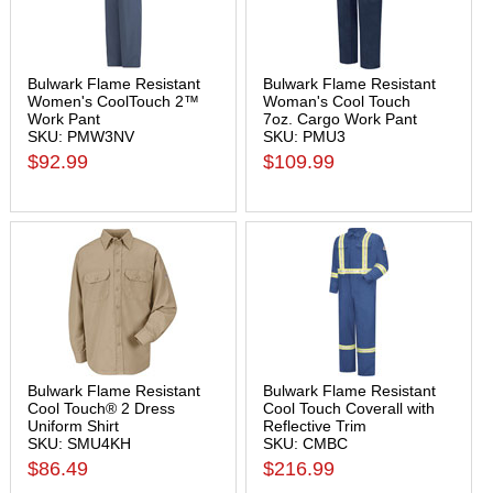
Bulwark Flame Resistant
Bulwark Flame Resistant
Women's CoolTouch 2™
Woman's Cool Touch
Work Pant
7oz. Cargo Work Pant
SKU: PMW3NV
SKU: PMU3
$92.99
$109.99
Bulwark Flame Resistant
Bulwark Flame Resistant
Cool Touch® 2 Dress
Cool Touch Coverall with
Uniform Shirt
Reflective Trim
SKU: SMU4KH
SKU: CMBC
$86.49
$216.99