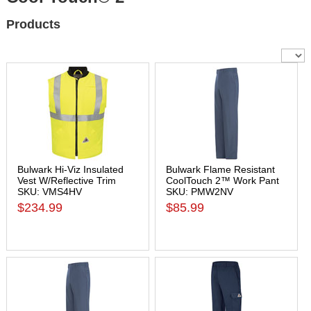
Products
Bulwark Hi-Viz Insulated
Bulwark Flame Resistant
Vest W/Reflective Trim
CoolTouch 2™ Work Pant
SKU: VMS4HV
SKU: PMW2NV
$234.99
$85.99