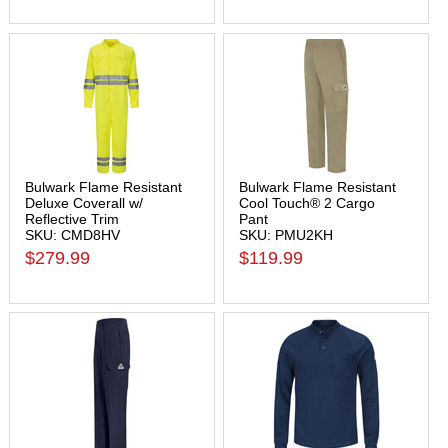
Bulwark Flame Resistant
Bulwark Flame Resistant
Deluxe Coverall w/
Cool Touch® 2 Cargo
Reflective Trim
Pant
SKU: CMD8HV
SKU: PMU2KH
$279.99
$119.99