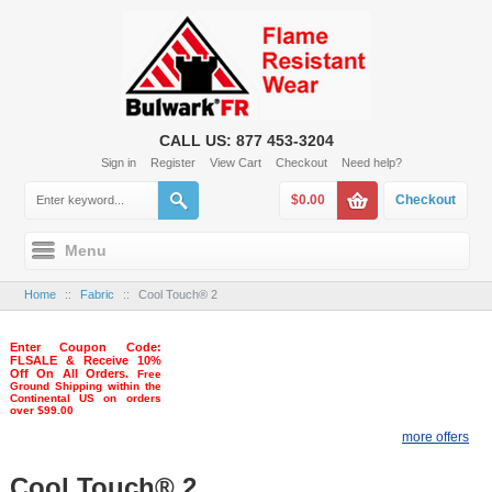
CALL US: 877 453-3204
Sign in
Register
View Cart
Checkout
Need help?
$0.00
Checkout
Menu
Home
::
Fabric
::
Cool Touch® 2
Enter Coupon Code:
FLSALE & Receive 10%
Off On All Orders.
Free
Ground Shipping within the
Continental US on orders
over $99.00
more offers
Cool Touch® 2