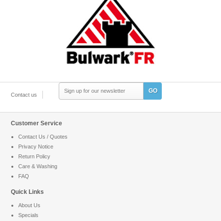
GO
Contact us
Customer Service
Contact Us / Quotes
Privacy Notice
Return Policy
Care & Washing
FAQ
Quick Links
About Us
Specials