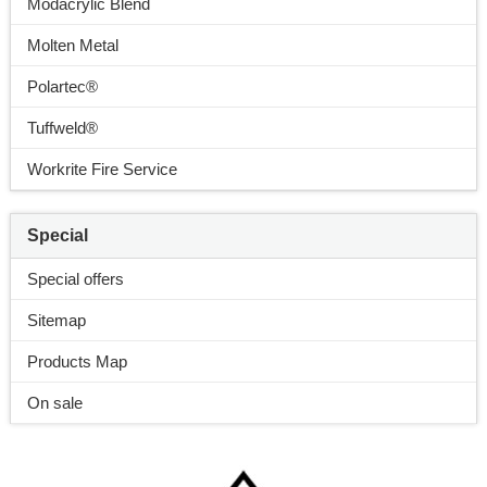
Modacrylic Blend
Molten Metal
Polartec®
Tuffweld®
Workrite Fire Service
Special
Special offers
Sitemap
Products Map
On sale