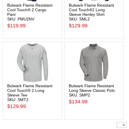
Bulwark Flame Resistant
Bulwark Flame Resistant
Cool Touch® 2 Cargo
Cool Touch®2 Long
Pant
Sleeve Henley Shirt
SKU: PMU2NV
SKU: SML2
$119.99
$129.99
Bulwark Flame Resistant
Bulwark Flame Resistant
Cool Touch® 2 Long
Long Sleeve Classic Polo
Sleeve Tee
SKU: SMP2
SKU: SMT2
$134.99
$129.99