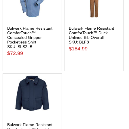
Bulwark Flame Resistant
Bulwark Flame Resistant
ComforTouch™
ComforTouch™ Duck
Concealed Gripper
Unlined Bib Overall
Pocketless Shirt
SKU: BLF8
SKU: SLS2LB
$184.99
$72.99
Bulwark Flame Resistant