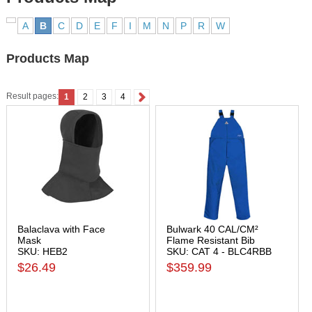
A
B
C
D
E
F
I
M
N
P
R
W
Products Map
Result pages:
1
2
3
4
Balaclava with Face
Bulwark 40 CAL/CM²
Mask
Flame Resistant Bib
SKU: HEB2
SKU: CAT 4 - BLC4RBB
$26.49
$359.99