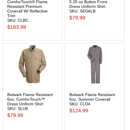
ComforTouch® Flame
5.25 oz Button Front
Resistant Premium
Dress Uniform Shirt
Coverall W/ Reflective
SKU: SEG6LB
Trim
$79.99
SKU: CLBC
$183.99
Bulwark Flame Resistant
Bulwark Flame Resistant
6oz. ComforTouch™
6oz. Summer Coverall
Dress Uniform Shirt
SKU: CLD4
SKU: SLU8
$124.99
$79.99