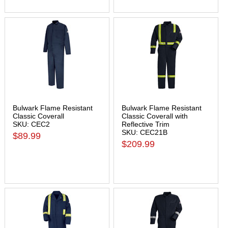
Bulwark Flame Resistant
Bulwark Flame Resistant
Classic Coverall
Classic Coverall with
SKU: CEC2
Reflective Trim
SKU: CEC21B
$89.99
$209.99