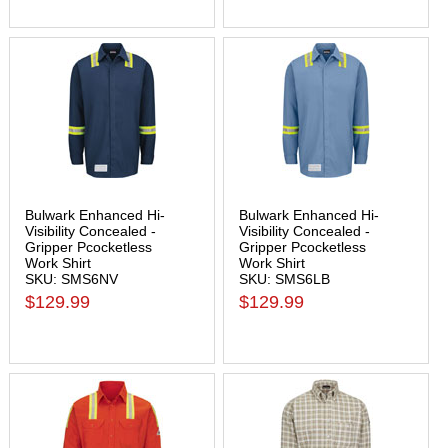
Bulwark Enhanced Hi-
Bulwark Enhanced Hi-
Visibility Concealed -
Visibility Concealed -
Gripper Pcocketless
Gripper Pcocketless
Work Shirt
Work Shirt
SKU: SMS6NV
SKU: SMS6LB
$129.99
$129.99