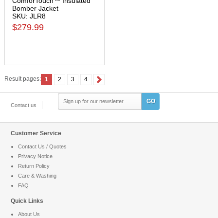
ComforTouch™ Insulated
Bomber Jacket
SKU: JLR8
$279.99
Result pages:
1
2
3
4
GO
Contact us
Customer Service
Contact Us / Quotes
Privacy Notice
Return Policy
Care & Washing
FAQ
Quick Links
About Us