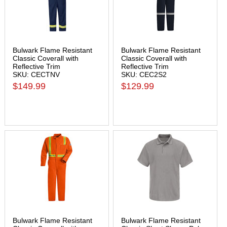
Bulwark Flame Resistant
Bulwark Flame Resistant
Classic Coverall with
Classic Coverall with
Reflective Trim
Reflective Trim
SKU: CECTNV
SKU: CEC2S2
$149.99
$129.99
Bulwark Flame Resistant
Bulwark Flame Resistant