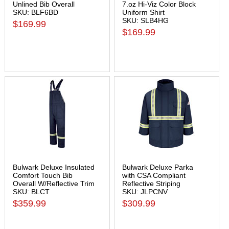
Unlined Bib Overall
7.oz Hi-Viz Color Block
SKU: BLF6BD
Uniform Shirt
SKU: SLB4HG
$169.99
$169.99
Bulwark Deluxe Insulated
Bulwark Deluxe Parka
Comfort Touch Bib
with CSA Compliant
Overall W/Reflective Trim
Reflective Striping
SKU: BLCT
SKU: JLPCNV
$359.99
$309.99