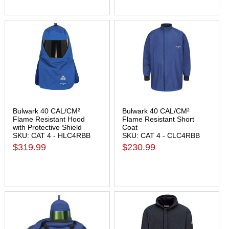
Bulwark 40 CAL/CM²
Bulwark 40 CAL/CM²
Flame Resistant Hood
Flame Resistant Short
with Protective Shield
Coat
SKU: CAT 4 - HLC4RBB
SKU: CAT 4 - CLC4RBB
$319.99
$230.99