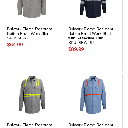
Bulwark Flame Resistant
Bulwark Flame Resistant
Button Front Work Shirt
Button Front Work Shirt
SKU: SEW2
with Reflective Trim
SKU: SEW2S2
$64.99
$89.99
Bulwark Flame Resistant
Bulwark Flame Resistant