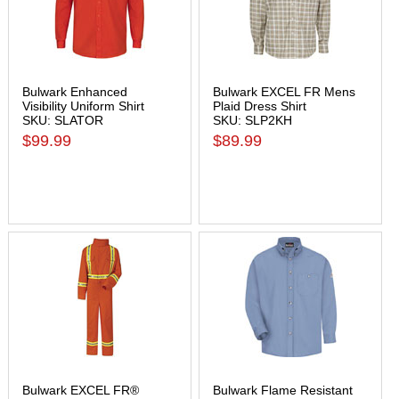
Bulwark Enhanced
Bulwark EXCEL FR Mens
Visibility Uniform Shirt
Plaid Dress Shirt
SKU: SLATOR
SKU: SLP2KH
$99.99
$89.99
Bulwark EXCEL FR®
Bulwark Flame Resistant