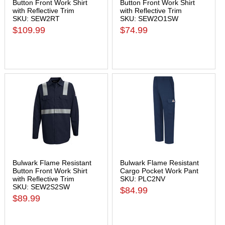
Button Front Work Shirt
Button Front Work Shirt
with Reflective Trim
with Reflective Trim
SKU: SEW2RT
SKU: SEW2O1SW
$109.99
$74.99
Bulwark Flame Resistant
Bulwark Flame Resistant
Button Front Work Shirt
Cargo Pocket Work Pant
with Reflective Trim
SKU: PLC2NV
SKU: SEW2S2SW
$84.99
$89.99