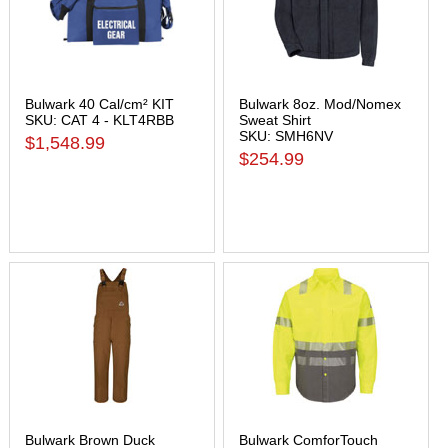
Bulwark 40 Cal/cm² KIT
Bulwark 8oz. Mod/Nomex
SKU: CAT 4 - KLT4RBB
Sweat Shirt
SKU: SMH6NV
$1,548.99
$254.99
Bulwark Brown Duck
Bulwark ComforTouch