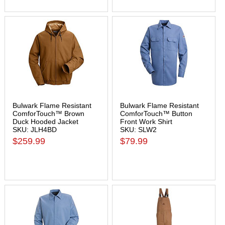
Bulwark Flame Resistant
Bulwark Flame Resistant
ComforTouch™ Brown
ComforTouch™ Button
Duck Hooded Jacket
Front Work Shirt
SKU: JLH4BD
SKU: SLW2
$259.99
$79.99