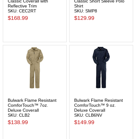
Classic Coverall with
Classic Short Sleeve Polo
Reflective Trim
Shirt
SKU: CEC2RT
SKU: SMP8
$168.99
$129.99
Bulwark Flame Resistant
Bulwark Flame Resistant
ComforTouch™ 7oz.
ComforTouch™ 9 oz.
Deluxe Coverall
Deluxe Coverall
SKU: CLB2
SKU: CLB6NV
$138.99
$149.99