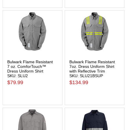
Bulwark Flame Resistant
Bulwark Flame Resistant
7 oz. ComforTouch™
7oz. Dress Uniform Shirt
Dress Uniform Shirt
with Reflective Trim
SKU: SLU2
SKU: SLU21BSUP
$79.99
$134.99