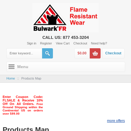
CALL US: 877 453-3204
Sign in
Register
View Cart
Checkout
Need help?
$0.00
Checkout
Menu
Home
::
Products Map
Enter Coupon Code:
FLSALE & Receive 10%
Off On All Orders.
Free
Ground Shipping within the
Continental US on orders
over $99.00
more offers
Products Map